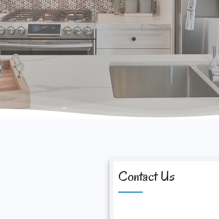
Contact Us