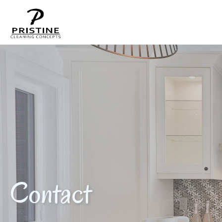
Contact