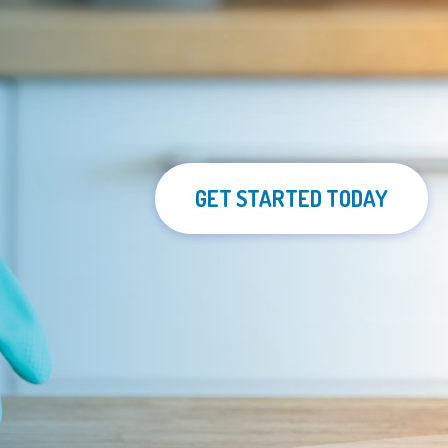
GET STARTED TODAY