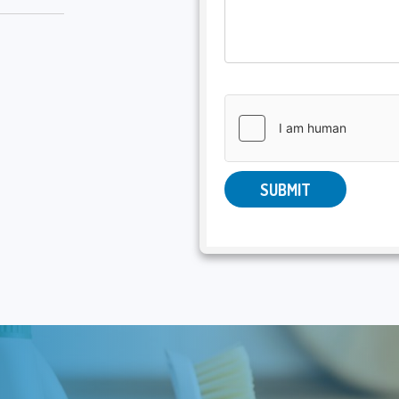
SUBMIT