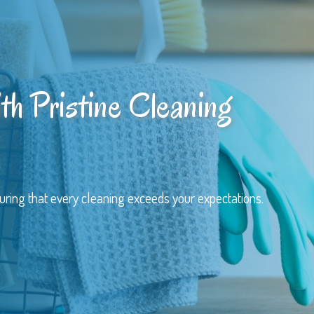
th Pristine Cleaning
uring that every cleaning exceeds your expectations.