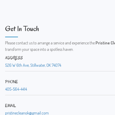
Get In Touch
Please contact us to arrange a service and experience the
Pristine C
transform your space into a spotless haven.
ADDRESS
526 W 6th Ave, Stillwater, OK 74074
PHONE
405-564-4414
EMAIL
pristinecleanok@gmail.com