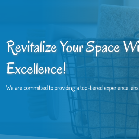
Revitalize Your Space Wi
Excellence!
We are committed to providing a top-tiered experience, ens