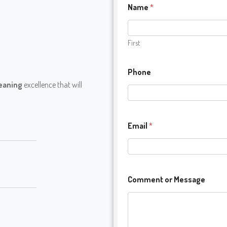
Name
*
First
Phone
leaning
excellence that will
Email
*
Comment or Message