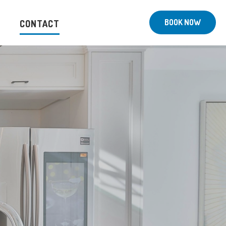
BOOK NOW
CONTACT