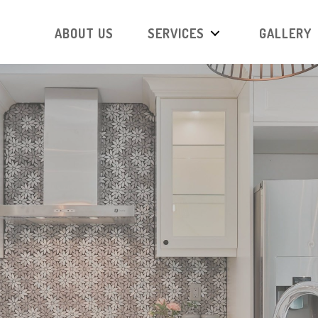
ABOUT US
SERVICES
GALLERY