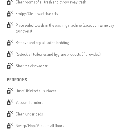
Clear rooms of all trash and throw away trash
Emtpy/Clean wastebaskets
Place soiled towels in the washing machine (except on same day
turnovers)
Remove and bag all soiled bedding
Restock all toiletries and hygiene products (if provided)
Start the dishwasher
BEDROOMS
Dust/Disinfect all surfaces
Vacuum furniture
Clean under beds
Sweep/Mop/Vacuum all floors