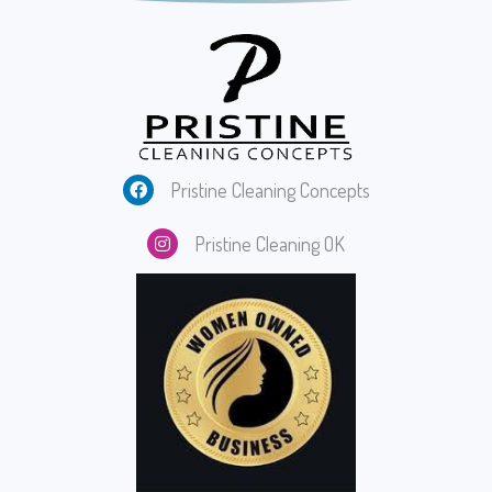
Pristine Cleaning Concepts
Pristine Cleaning O
K