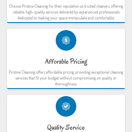
Choose Pristine Cleaning for their reputation as trusted cleaners, offering
reliable, high-quality services delivered by experienced professionals
dedicated to making your space immaculate and comfortable.
Afforable Pricing
Pristine Cleaning offers affordable pricing, providing exceptional cleaning
services that fit your budget without compromising on quality or
thoroughness.
Quality Service