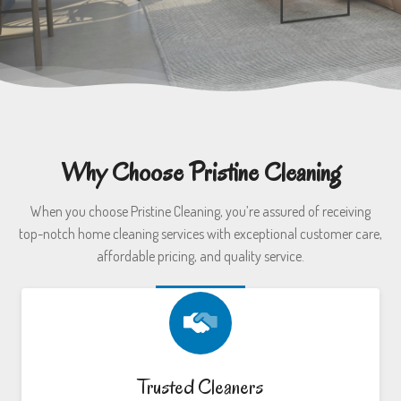
Why Choose Pristine Cleaning
When you choose Pristine Cleaning, you’re assured of receiving
top-notch home cleaning services with exceptional customer care,
affordable pricing, and quality service.
Trusted Cleaners