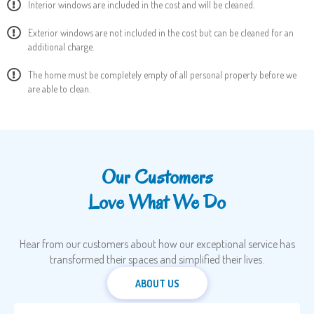
Interior windows are included in the cost and will be cleaned.
Exterior windows are not included in the cost but can be cleaned for an
additional charge.
The home must be completely empty of all personal property before we
are able to clean.
Our Customers
Love What We Do
Hear from our customers about how our exceptional service has
transformed their spaces and simplified their lives.
ABOUT US