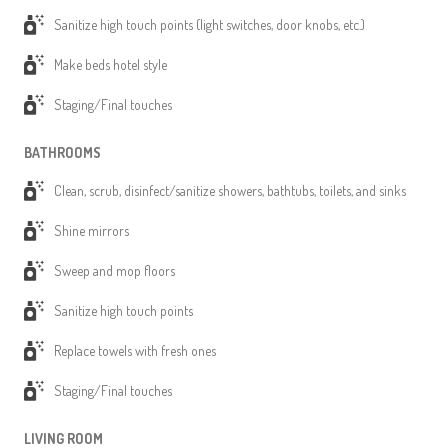
Sanitize high touch points (light switches, door knobs, etc.)
Make beds hotel style
Staging/Final touches
BATHROOMS
Clean, scrub, disinfect/sanitize showers, bathtubs, toilets, and sinks
Shine mirrors
Sweep and mop floors
Sanitize high touch points
Replace towels with fresh ones
Staging/Final touches
LIVING ROOM