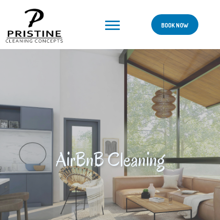
BOOK NOW
AirBnB Cleaning