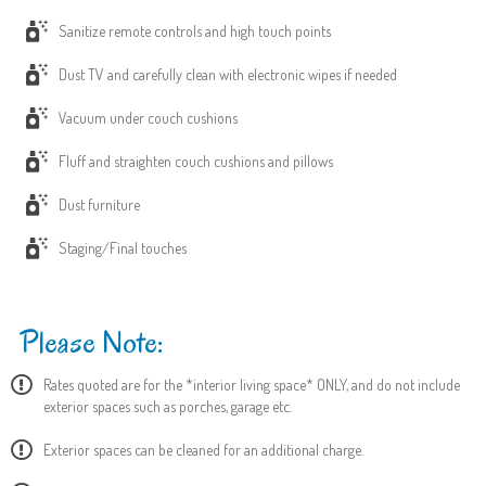
Sanitize remote controls and high touch points
Dust TV and carefully clean with electronic wipes if needed
Vacuum under couch cushions
Fluff and straighten couch cushions and pillows
Dust furniture
Staging/Final touches
Please Note:
Rates quoted are for the *interior living space* ONLY, and do not include
exterior spaces such as porches, garage etc.
Exterior spaces can be cleaned for an additional charge.