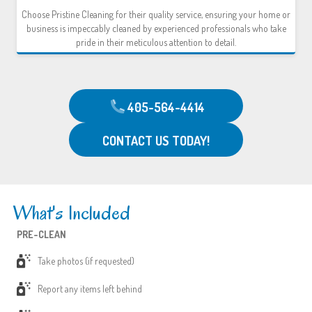
Choose Pristine Cleaning for their quality service, ensuring your home or
business is impeccably cleaned by experienced professionals who take
pride in their meticulous attention to detail.
405-564-4414
CONTACT US TODAY!
What's Included
PRE-CLEAN
Take photos (if requested)
Report any items left behind