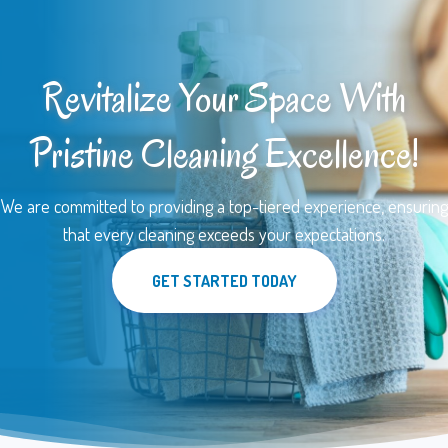
Revitalize Your Space With
Pristine Cleaning Excellence!
We are committed to providing a top-tiered experience, ensuring
that every cleaning exceeds your expectations.
GET STARTED TODAY