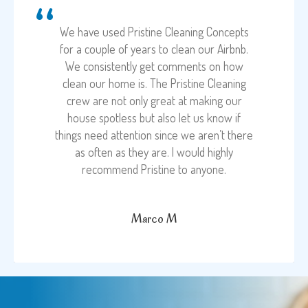
We have used Pristine Cleaning Concepts
for a couple of years to clean our Airbnb.
We consistently get comments on how
clean our home is. The Pristine Cleaning
crew are not only great at making our
house spotless but also let us know if
things need attention since we aren’t there
as often as they are. I would highly
recommend Pristine to anyone.
Marco M