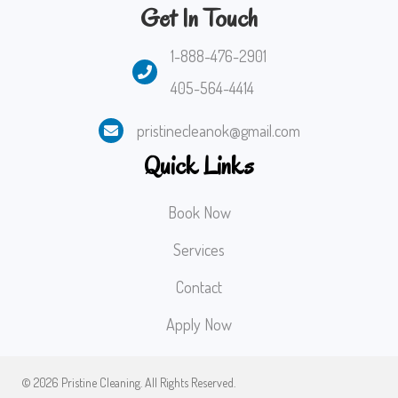
Get In Touch
1-888-476-2901
405-564-4414
pristinecleanok@gmail.com
Quick Links
Book Now
Services
Contact
Apply Now
© 2026 Pristine Cleaning. All Rights Reserved.